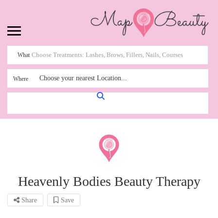
What
Choose your nearest Location...
Where
Heavenly Bodies Beauty Therapy
Share
Save