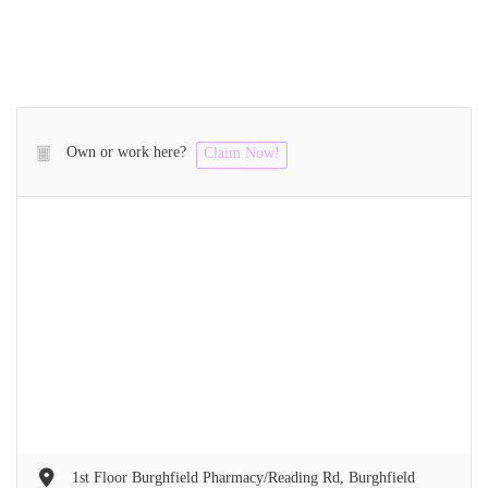
Own or work here?
Claim Now!
1st Floor Burghfield Pharmacy/Reading Rd, Burghfield