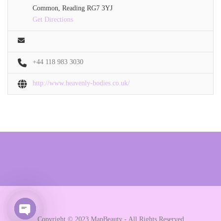
Common, Reading RG7 3YJ
Get Directions
+44 118 983 3030
http://www.heavenly-bodies.co.uk/
Copyright © 2023 MapBeauty - All Rights Reserved