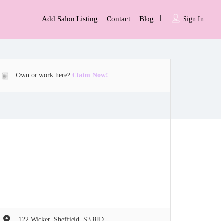
Add Salon Listing
Contact
Blog
Sign In
Own or work here?
Claim Now!
122 Wicker, Sheffield, S3 8JD