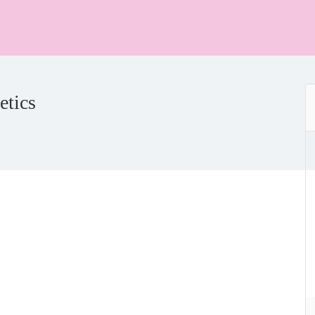
etics