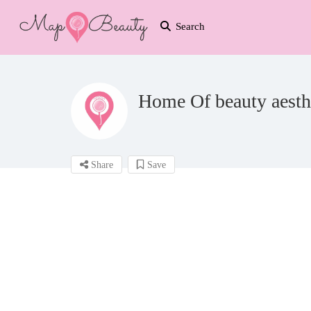
Search
Home Of beauty aesth
Share
Save