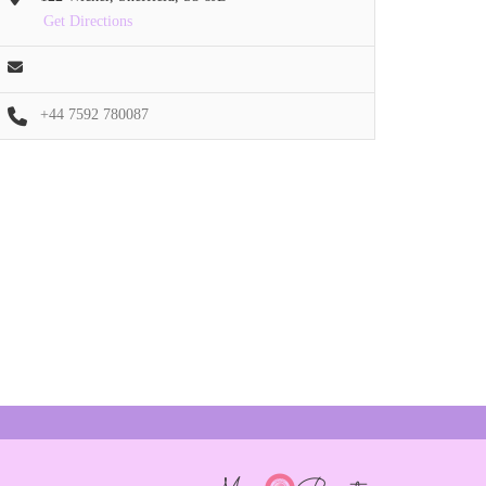
Get Directions
+44 7592 780087