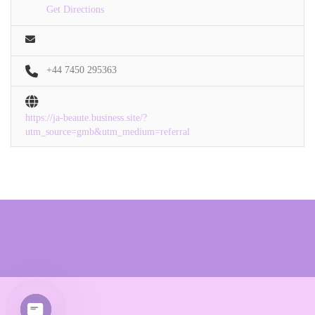
Get Directions
+44 7450 295363
https://ja-beaute.business.site/?
utm_source=gmb&utm_medium=referral