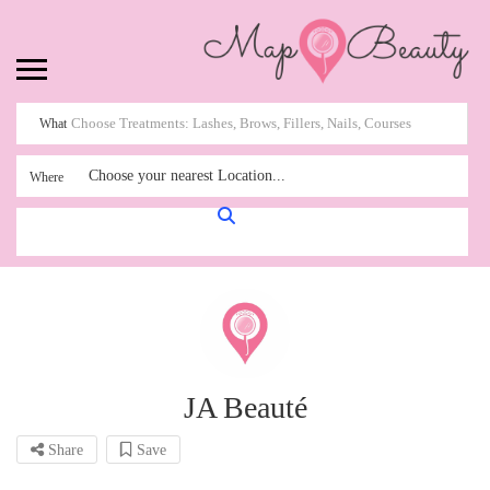
What
Choose your nearest Location...
Where
JA Beauté
Share
Save