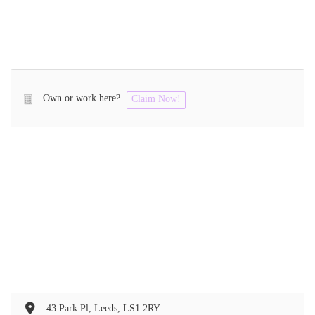
Own or work here?
Claim Now!
43 Park Pl, Leeds, LS1 2RY