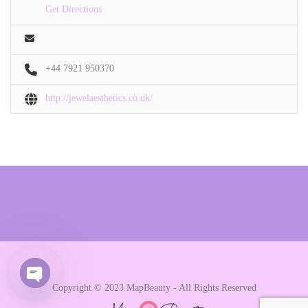
Get Directions
+44 7921 950370
http://jewelaesthetics.co.uk/
Copyright © 2023 MapBeauty - All Rights Reserved
Open chaty