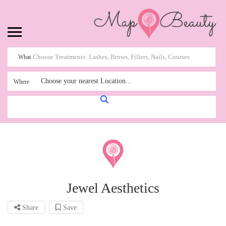
What
Choose your nearest Location...
Where
Jewel Aesthetics
Share
Save