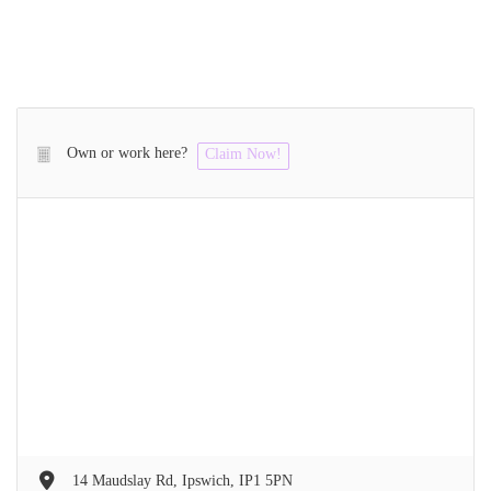
Own or work here?
Claim Now!
14 Maudslay Rd, Ipswich, IP1 5PN