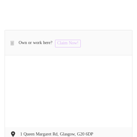
Own or work here?
Claim Now!
1 Queen Margaret Rd, Glasgow, G20 6DP