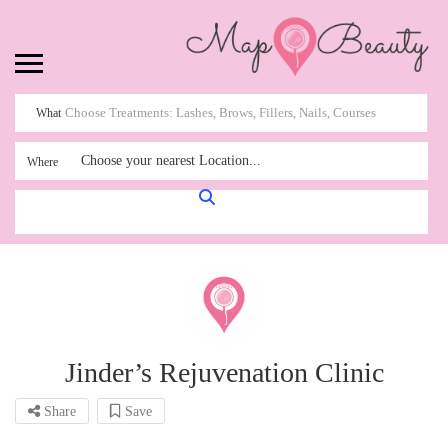
What
Choose your nearest Location...
Where
Jinder’s Rejuvenation Clinic
Share
Save