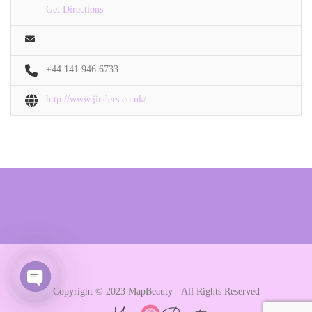
Get Directions
+44 141 946 6733
http://www.jinders.co.uk/
Copyright © 2023 MapBeauty - All Rights Reserved
Open chaty