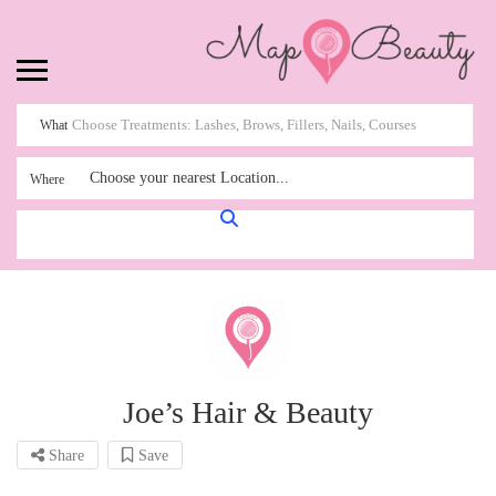
What
Choose your nearest Location...
Where
Joe’s Hair & Beauty
Share
Save