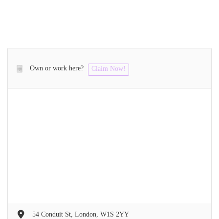
Own or work here?
Claim Now!
54 Conduit St, London, W1S 2YY