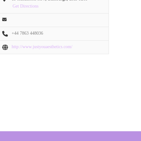
Get Directions
+44 7863 448036
http://www.justyouaesthetics.com/