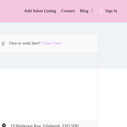
Add Salon Listing
Contact
Blog
Sign In
Own or work here?
Claim Now!
19 Henderson Row, Edinburgh, EH3 5DH