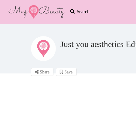
Search
Just you aesthetics E
Share
Save