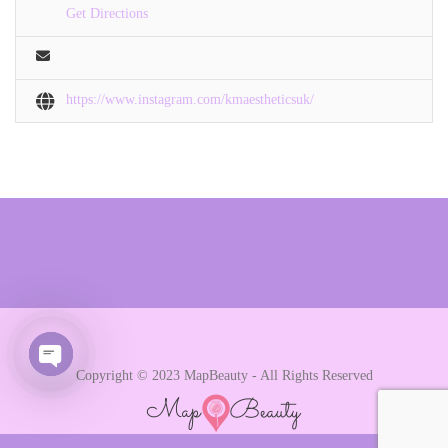
Get Directions
https://www.instagram.com/kmaestheticsuk/
Copyright © 2023 MapBeauty - All Rights Reserved
Open chaty