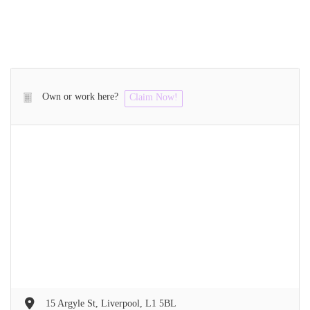
Own or work here?
Claim Now!
15 Argyle St, Liverpool, L1 5BL