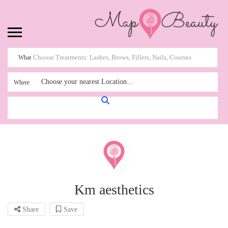
What
Choose your nearest Location...
Where
Km aesthetics
Share
Save