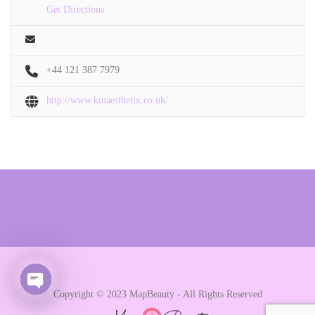
Get Directions
+44 121 387 7979
http://www.kmaesthetix.co.uk/
Copyright © 2023 MapBeauty - All Rights Reserved
Open chaty