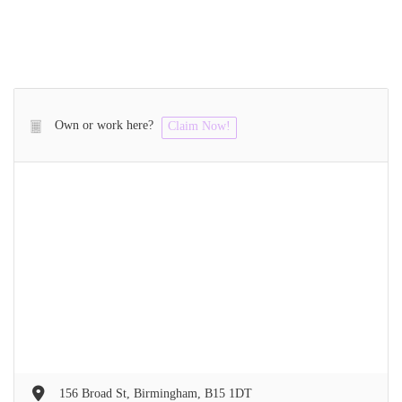
Own or work here?
Claim Now!
156 Broad St, Birmingham, B15 1DT