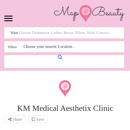
What
Choose your nearest Location...
Where
KM Medical Aesthetix Clinic
Share
Save