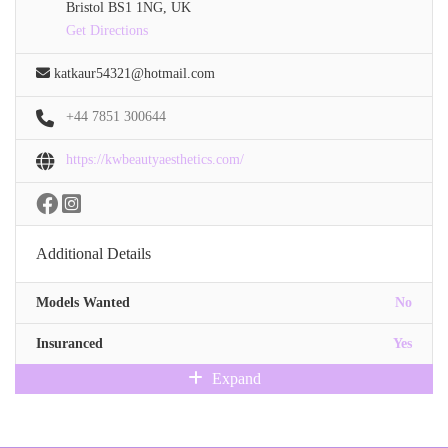
Bristol BS1 1NG, UK
Get Directions
katkaur54321@hotmail.com
+44 7851 300644
https://kwbeautyaesthetics.com/
Additional Details
Models Wanted
No
Insuranced
Yes
Expand