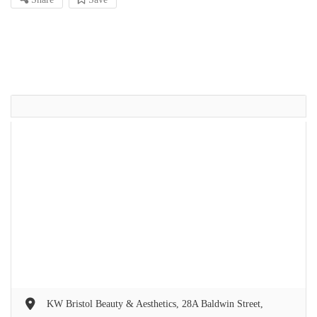
KW Bristol Beauty & Aesthetics, 28A Baldwin Street,