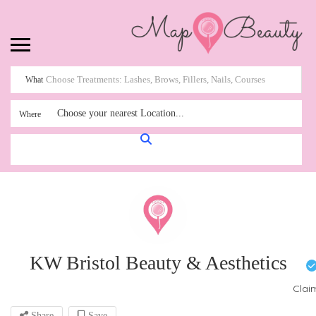
What
Choose your nearest Location...
Where
KW Bristol Beauty & Aesthetics
Clai
Share
Save