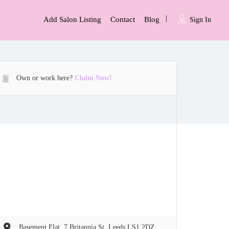
Add Salon Listing
Contact
Blog
Sign In
Own or work here?
Claim Now!
Basement Flat, 7 Britannia St, Leeds LS1 2DZ