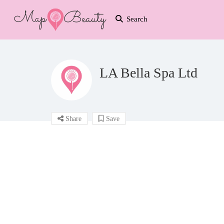
Search
LA Bella Spa Ltd
Share
Save