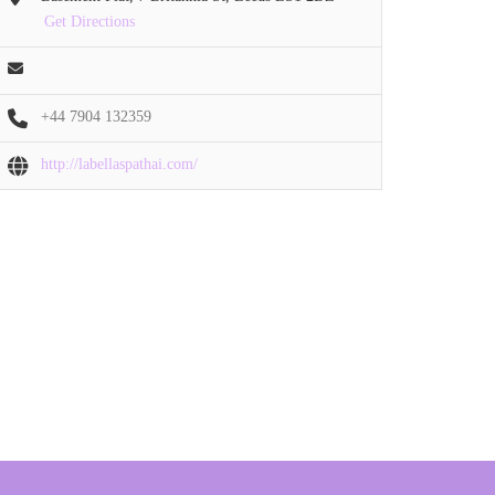
Get Directions
+44 7904 132359
http://labellaspathai.com/