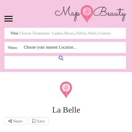
What
Choose your nearest Location...
Where
La Belle
Share
Save