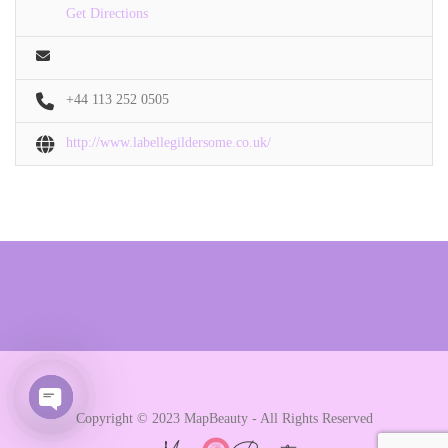
Get Directions
+44 113 252 0505
http://www.labellegildersome.co.uk/
Copyright © 2023 MapBeauty - All Rights Reserved
Open chaty