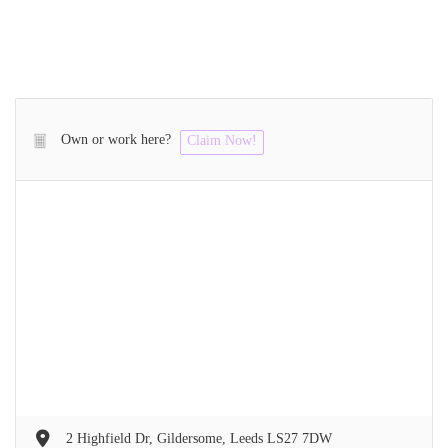
Own or work here?
Claim Now!
2 Highfield Dr, Gildersome, Leeds LS27 7DW