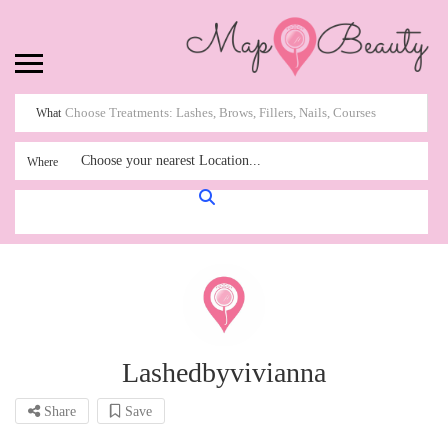
What
Choose your nearest Location...
Where
Lashedbyvivianna
Share
Save