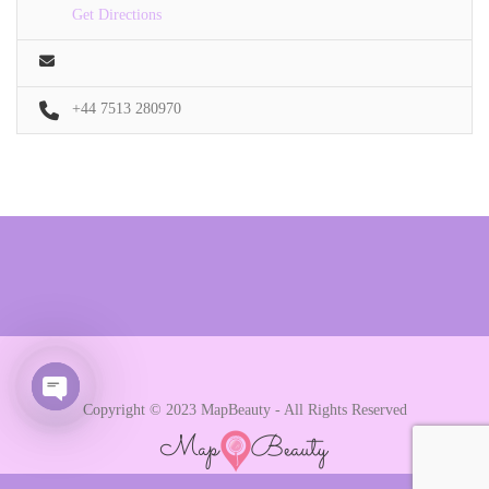
Get Directions
+44 7513 280970
Copyright © 2023 MapBeauty - All Rights Reserved
Open chaty