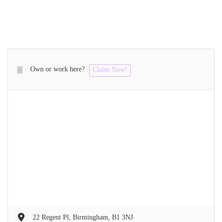
Own or work here?
Claim Now!
22 Regent Pl, Birmingham, B1 3NJ