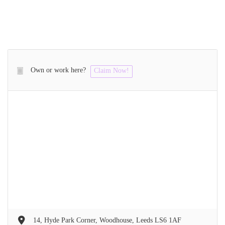
Own or work here?
Claim Now!
14, Hyde Park Corner, Woodhouse, Leeds LS6 1AF