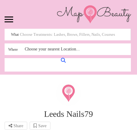
What
Choose your nearest Location...
Where
Leeds Nails79
Share
Save