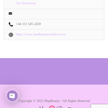
Get Directions
+44 113 345 2459
https://www.landhbeautystudios.live/
Copyright © 2023 MapBeauty - All Rights Reserved
Open chaty