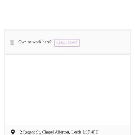
Own or work here?
Claim Now!
2 Regent St, Chapel Allerton, Leeds LS7 4PE