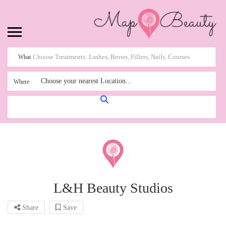
What
Choose your nearest Location...
Where
L&H Beauty Studios
Share
Save