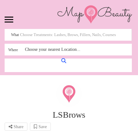
What
Choose your nearest Location...
Where
LSBrows
Share
Save