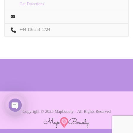
Get Directions
+44 116 251 1724
Copyright © 2023 MapBeauty - All Rights Reserved
Open chaty