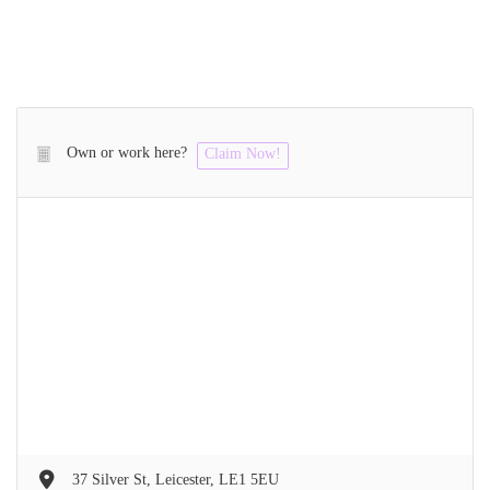
Own or work here?
Claim Now!
37 Silver St, Leicester, LE1 5EU