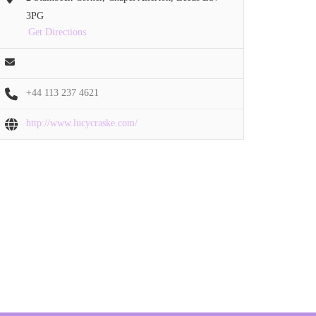
3PG
Get Directions
+44 113 237 4621
http://www.lucycraske.com/