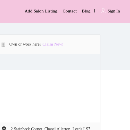
Add Salon Listing
Contact
Blog
Sign In
Own or work here?
Claim Now!
2 Stainbeck Corner, Chapel Allerton, Leeds LS7