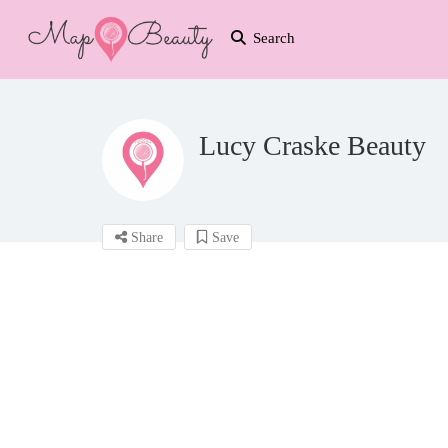
Search
Lucy Craske Beauty
Share
Save