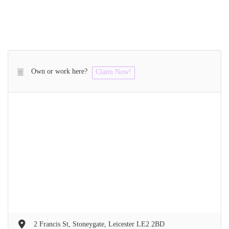
Own or work here?
Claim Now!
2 Francis St, Stoneygate, Leicester LE2 2BD