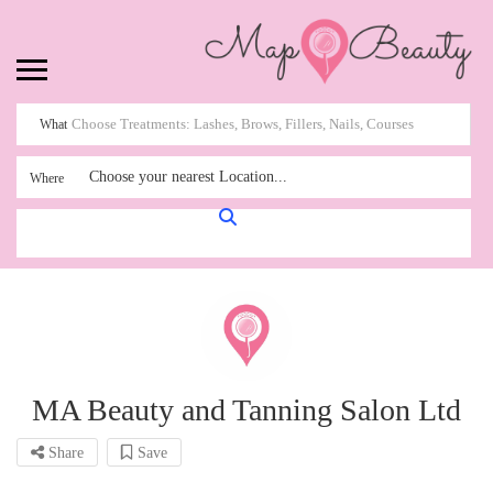
What
Choose your nearest Location...
Where
MA Beauty and Tanning Salon Ltd
Share
Save