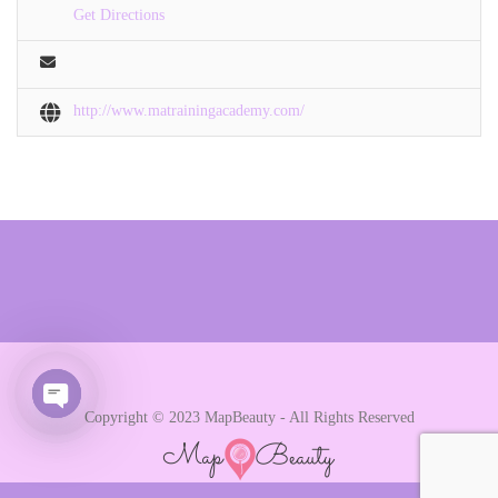
Get Directions
http://www.matrainingacademy.com/
Copyright © 2023 MapBeauty - All Rights Reserved
Open chaty