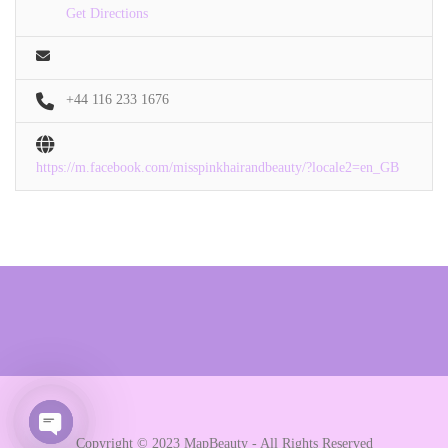
Get Directions
+44 116 233 1676
https://m.facebook.com/misspinkhairandbeauty/?locale2=en_GB
Copyright © 2023 MapBeauty - All Rights Reserved