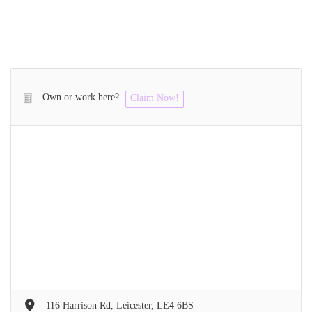
Own or work here?
Claim Now!
116 Harrison Rd, Leicester, LE4 6BS