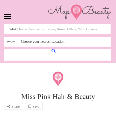
What
Choose your nearest Location...
Where
Miss Pink Hair & Beauty
Share
Save