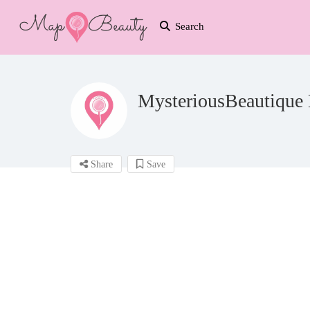
Search
MysteriousBeautique 
Share
Save