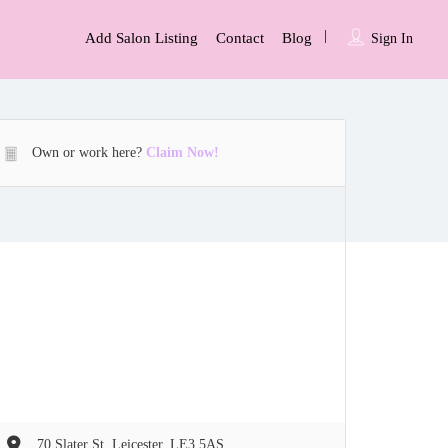
Add Salon Listing
Contact
Blog
Sign In
Own or work here?
Claim Now!
70 Slater St, Leicester, LE3 5AS