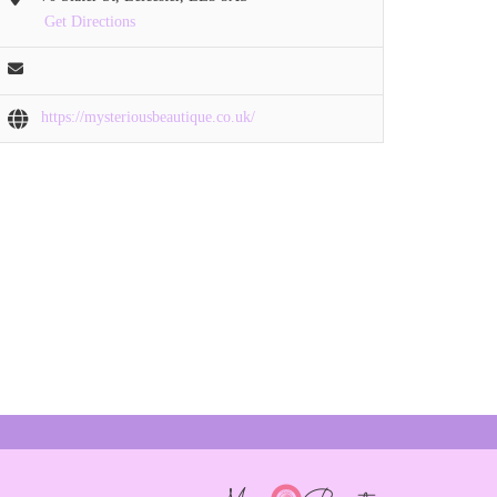
Get Directions
https://mysteriousbeautique.co.uk/