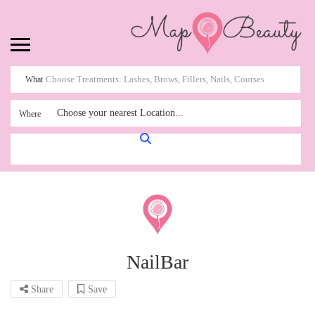
What
Choose your nearest Location...
Where
NailBar
Share
Save