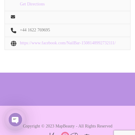
Get Directions
+44 1622 769695
https://www.facebook.com/NailBar-1508148992732111/
Copyright © 2023 MapBeauty - All Rights Reserved
Open chaty