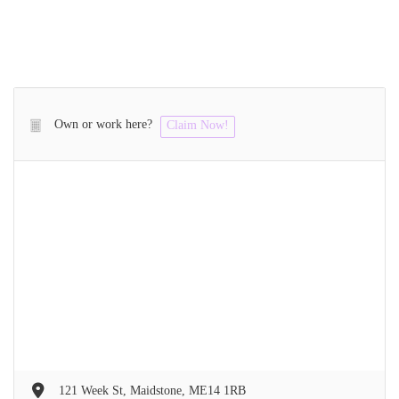
Own or work here?
Claim Now!
121 Week St, Maidstone, ME14 1RB