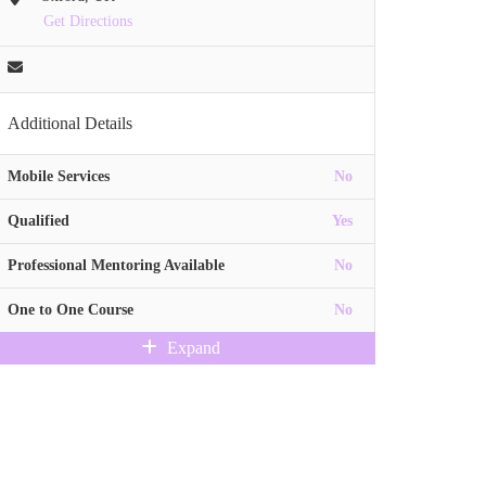
Get Directions
Additional Details
Mobile Services
No
Qualified
Yes
Professional Mentoring Available
No
One to One Course
No
Expand