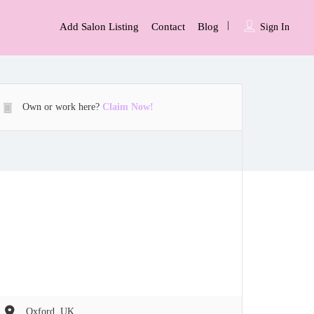
Add Salon Listing
Contact
Blog
Sign In
Own or work here?
Claim Now!
Oxford, UK