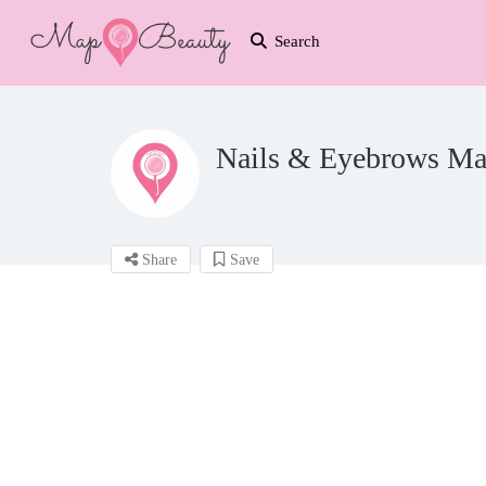
Search
Nails & Eyebrows Ma
Share
Save