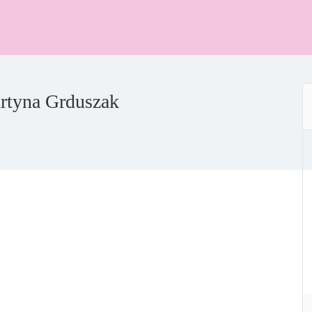
rtyna Grduszak