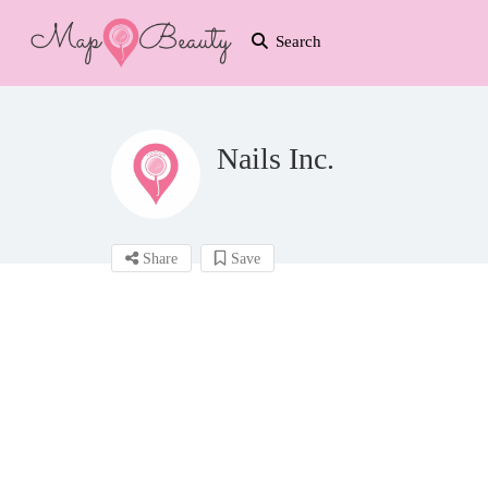
Search
Nails Inc.
Share
Save