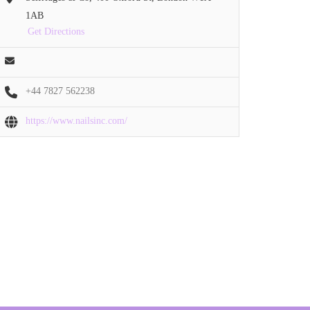
1AB
Get Directions
+44 7827 562238
https://www.nailsinc.com/