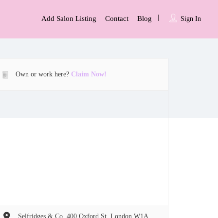
Add Salon Listing
Contact
Blog
Sign In
Own or work here?
Claim Now!
Selfridges & Co, 400 Oxford St, London W1A