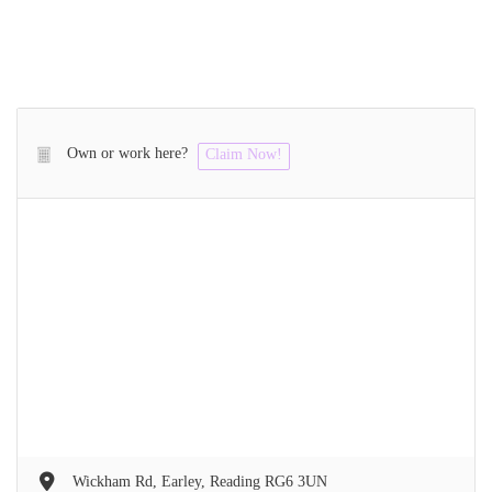
Own or work here?
Claim Now!
Wickham Rd, Earley, Reading RG6 3UN