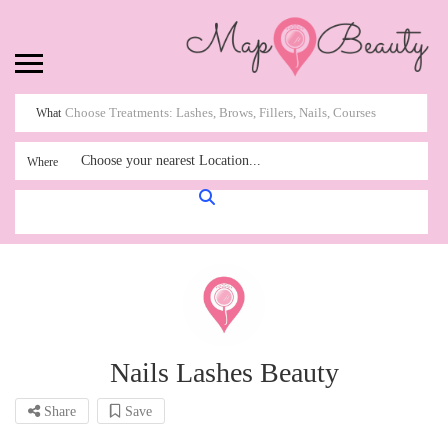
What
Choose your nearest Location...
Where
Nails Lashes Beauty
Share
Save