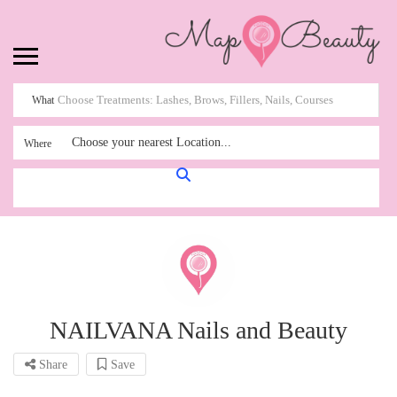
What
Choose your nearest Location...
Where
NAILVANA Nails and Beauty
Share
Save