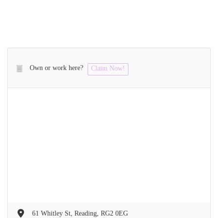
Own or work here?
Claim Now!
61 Whitley St, Reading, RG2 0EG