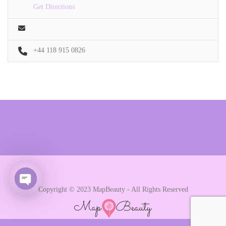
Get Directions
+44 118 915 0826
Copyright © 2023 MapBeauty - All Rights Reserved
Open chaty