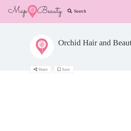
Search
Orchid Hair and Beau
Share
Save