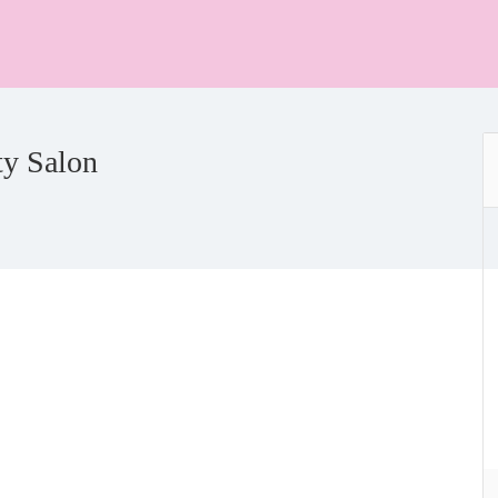
ty Salon