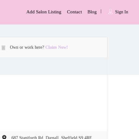
Add Salon Listing
Contact
Blog
Sign In
Own or work here?
Claim Now!
687 Staniforth Rd, Darnall, Sheffield S9 4RE