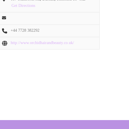
Get Directions
+44 7728 382292
http://www.orchidhairandbeauty.co.uk/