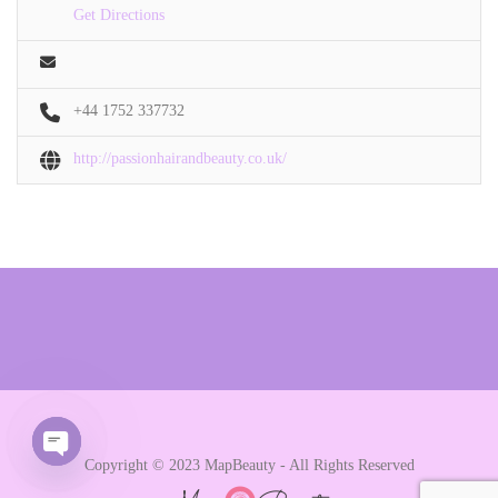
Get Directions
+44 1752 337732
http://passionhairandbeauty.co.uk/
Copyright © 2023 MapBeauty - All Rights Reserved
Open chaty