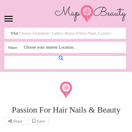
What
Choose your nearest Location...
Where
Passion For Hair Nails & Beauty
Share
Save