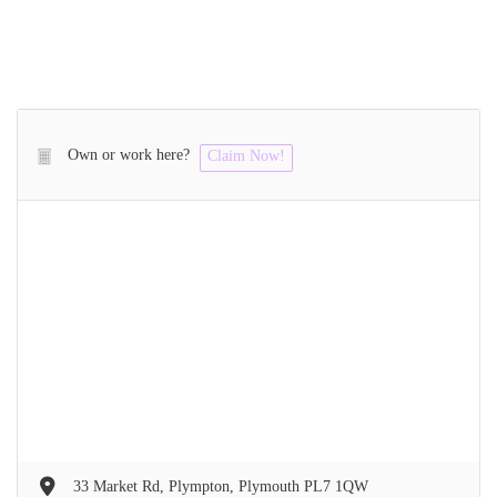
Own or work here?
Claim Now!
33 Market Rd, Plympton, Plymouth PL7 1QW