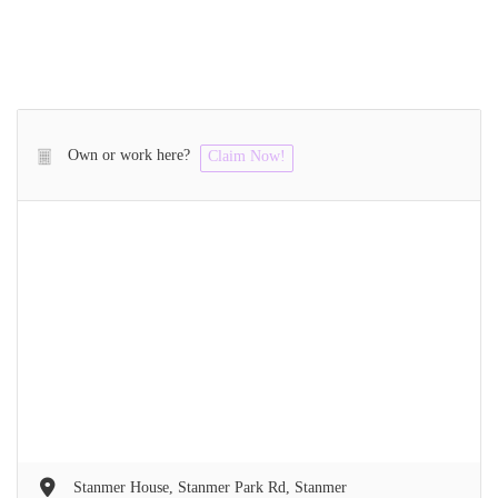
Own or work here?
Claim Now!
Stanmer House, Stanmer Park Rd, Stanmer