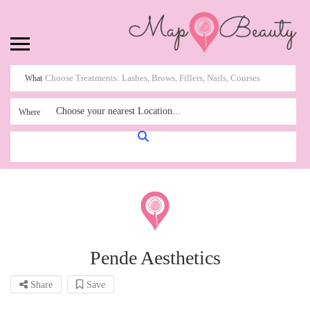
What
Choose your nearest Location...
Where
Pende Aesthetics
Share
Save