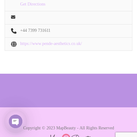
Get Directions
+44 7399 731611
https://www.pende-aesthetics.co.uk/
Copyright © 2023 MapBeauty - All Rights Reserved
Open chaty