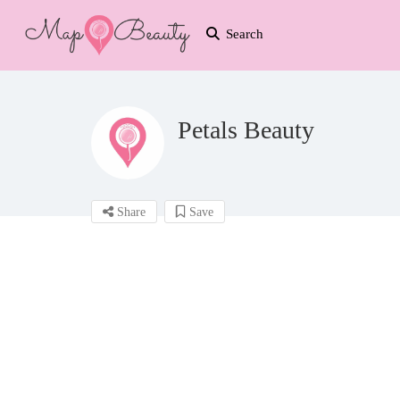
Search
Petals Beauty
Share
Save