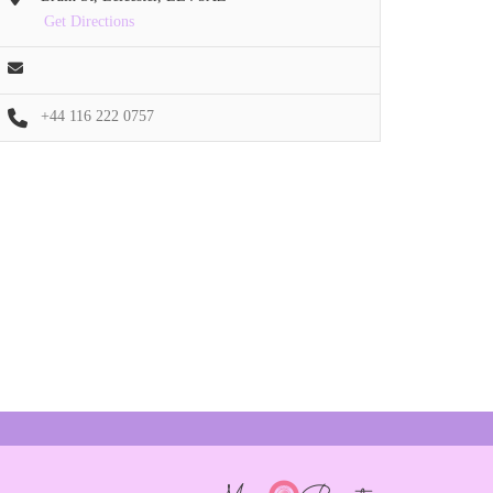
Get Directions
+44 116 222 0757