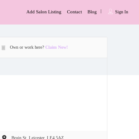
Add Salon Listing
Contact
Blog
Sign In
Own or work here?
Claim Now!
Bruin St, Leicester, LE4 5AZ