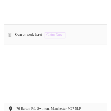
Own or work here?
Claim Now!
76 Barton Rd, Swinton, Manchester M27 5LP