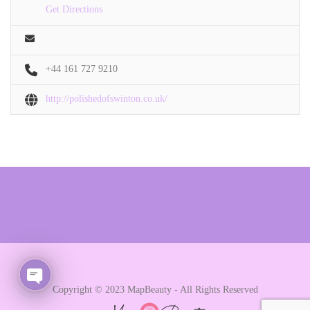
Get Directions
+44 161 727 9210
http://polishedofswinton.co.uk/
Copyright © 2023 MapBeauty - All Rights Reserved
Open chaty