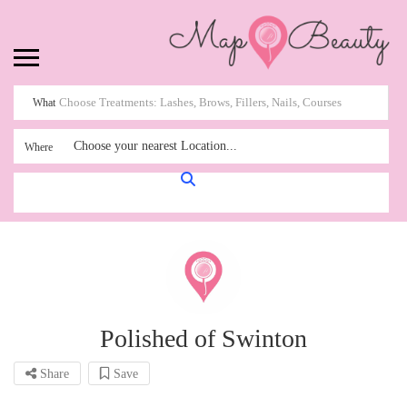
What
Choose your nearest Location...
Where
Polished of Swinton
Share
Save