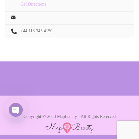
Get Directions
+44 113 345 4150
Copyright © 2023 MapBeauty - All Rights Reserved
Open chaty