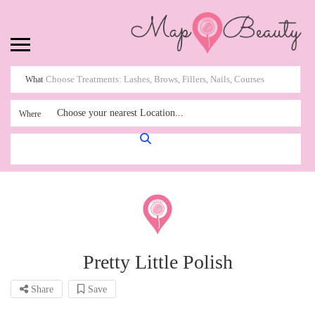
What
Choose your nearest Location...
Where
Pretty Little Polish
Share
Save