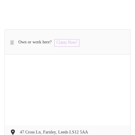
Own or work here?
Claim Now!
47 Cross Ln, Farnley, Leeds LS12 5AA