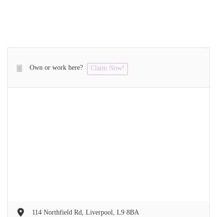
Own or work here?
Claim Now!
114 Northfield Rd, Liverpool, L9 8BA