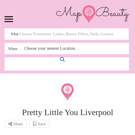
What
Choose your nearest Location...
Where
Pretty Little You Liverpool
Share
Save