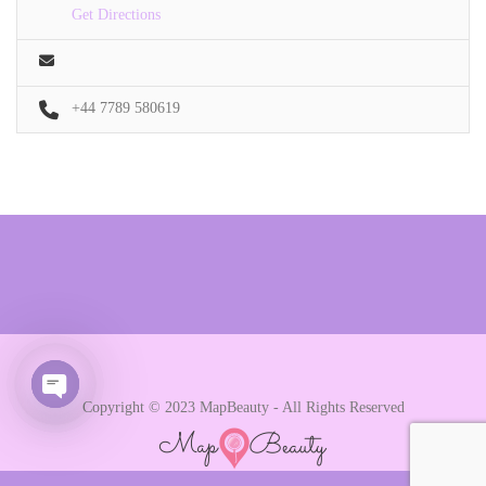
Get Directions
+44 7789 580619
Copyright © 2023 MapBeauty - All Rights Reserved
Open chaty