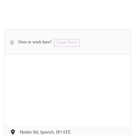
Own or work here?
Claim Now!
Henley Rd, Ipswich, IP1 6TE