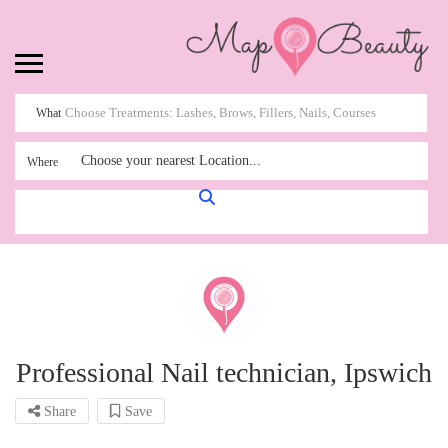
What
Choose your nearest Location...
Where
Professional Nail technician, Ipswich
Share
Save