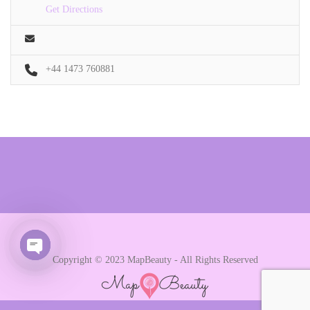
Get Directions
+44 1473 760881
Copyright © 2023 MapBeauty - All Rights Reserved
Open chaty