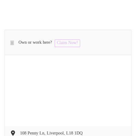
Own or work here?
Claim Now!
108 Penny Ln, Liverpool, L18 1DQ