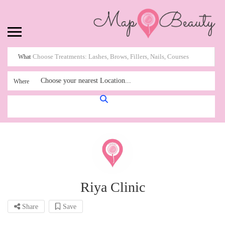
What
Choose your nearest Location...
Where
Riya Clinic
Share
Save