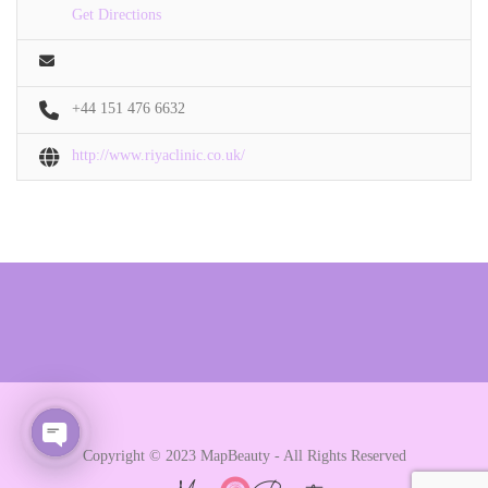
Get Directions
+44 151 476 6632
http://www.riyaclinic.co.uk/
Copyright © 2023 MapBeauty - All Rights Reserved
Open chaty