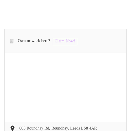
Own or work here?
Claim Now!
605 Roundhay Rd, Roundhay, Leeds LS8 4AR