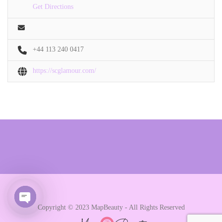
Get Directions
+44 113 240 0417
https://scglamour.com/
Copyright © 2023 MapBeauty - All Rights Reserved
Open chaty