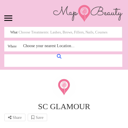
What
Choose your nearest Location...
Where
SC GLAMOUR
Share
Save