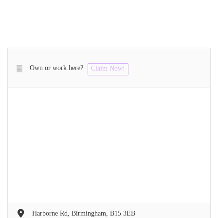
Own or work here?
Claim Now!
Harborne Rd, Birmingham, B15 3EB