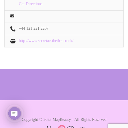
Get Directions
+44 121 221 2207
http://www.secretaesthetics.co.uk/
Copyright © 2023 MapBeauty - All Rights Reserved
Open chaty