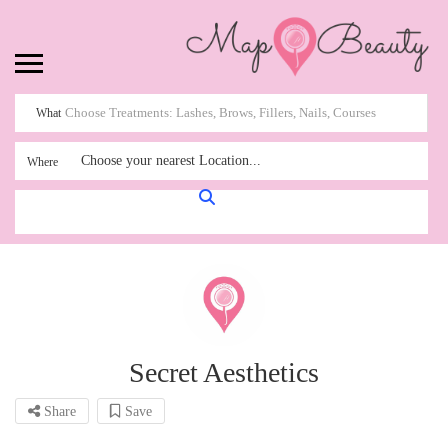
What
Choose your nearest Location...
Where
Secret Aesthetics
Share
Save