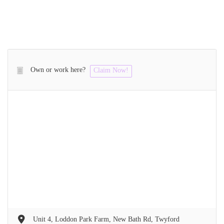
Own or work here?
Claim Now!
Unit 4, Loddon Park Farm, New Bath Rd, Twyford