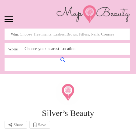
What
Choose your nearest Location...
Where
Silver’s Beauty
Share
Save