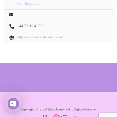
Get Directions
+44 7901 641799
http://www.silversbeauty.co.uk/
Copyright © 2023 MapBeauty - All Rights Reserved
Open chaty