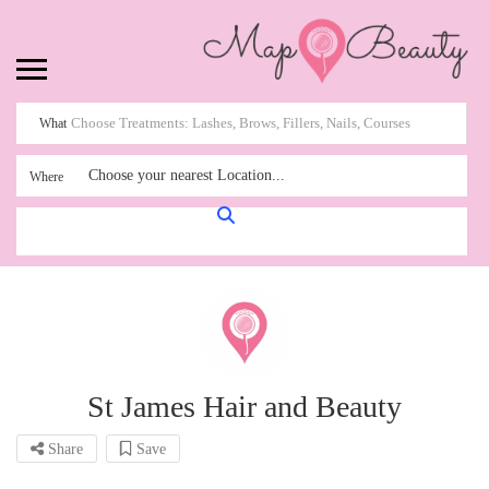
What
Choose your nearest Location...
Where
St James Hair and Beauty
Share
Save