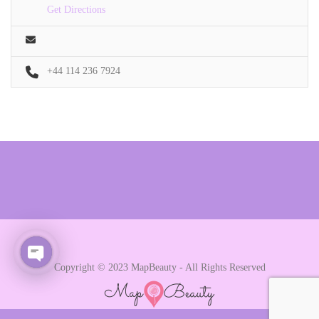
Get Directions
+44 114 236 7924
Copyright © 2023 MapBeauty - All Rights Reserved
Open chaty