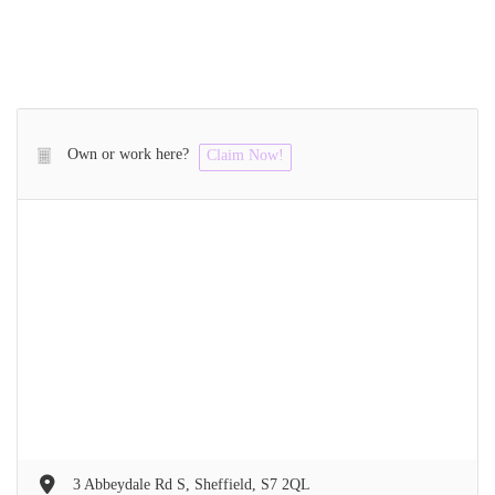
Own or work here?
Claim Now!
3 Abbeydale Rd S, Sheffield, S7 2QL