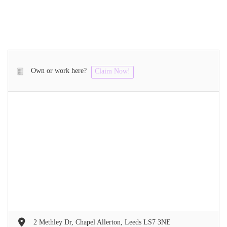
Own or work here?
Claim Now!
2 Methley Dr, Chapel Allerton, Leeds LS7 3NE