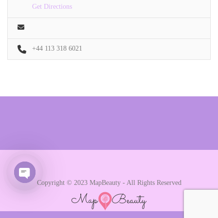
Get Directions
+44 113 318 6021
Copyright © 2023 MapBeauty - All Rights Reserved
Open chaty