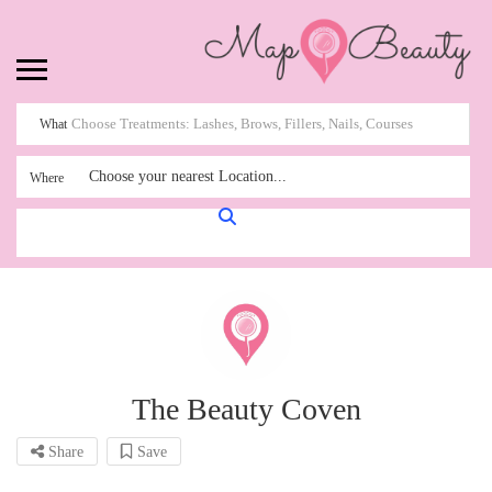
What
Choose your nearest Location...
Where
The Beauty Coven
Share
Save