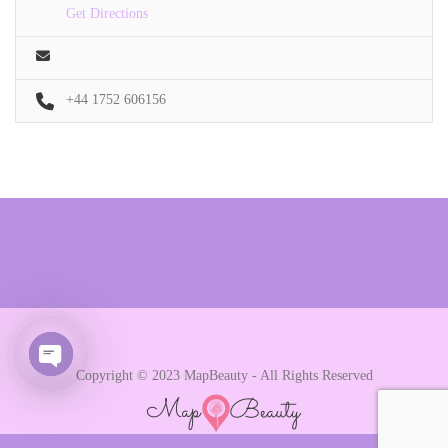
Get Directions
+44 1752 606156
Copyright © 2023 MapBeauty - All Rights Reserved
Open chaty