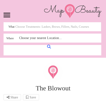
What
Choose your nearest Location...
Where
The Blowout
Share
Save