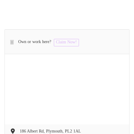
Own or work here?
Claim Now!
186 Albert Rd, Plymouth, PL2 1AL