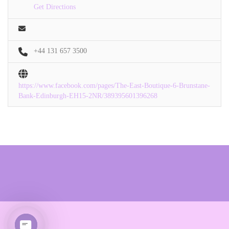
Get Directions
+44 131 657 3500
https://www.facebook.com/pages/The-East-Boutique-6-Brunstane-
Bank-Edinburgh-EH15-2NR/389395601396268