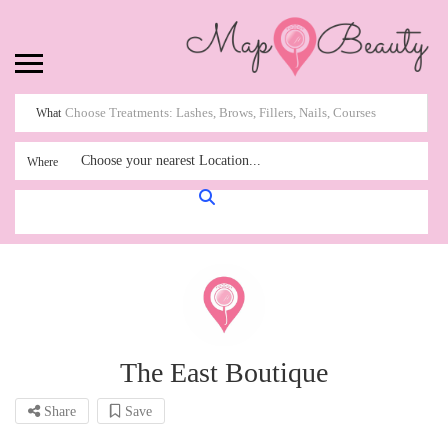
What
Choose your nearest Location...
Where
The East Boutique
Share
Save