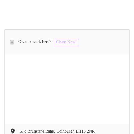
Own or work here?
Claim Now!
6, 8 Brunstane Bank, Edinburgh EH15 2NR