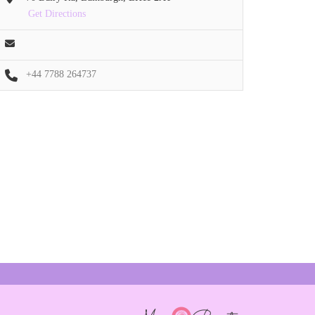
Get Directions
+44 7788 264737