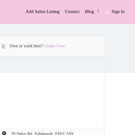
Add Salon Listing
Contact
Blog
Sign In
Own or work here?
Claim Now!
70 Dalry Rd, Edinburgh, EH11 2AY