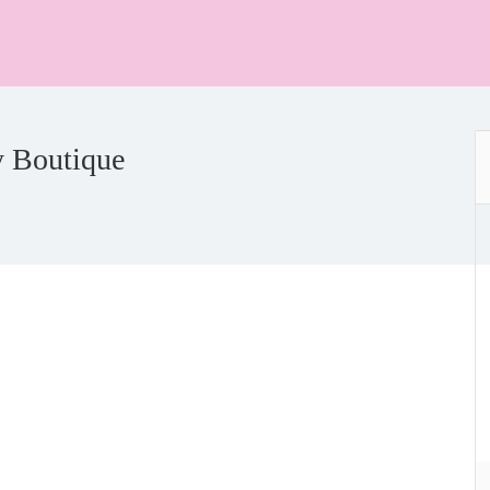
y Boutique