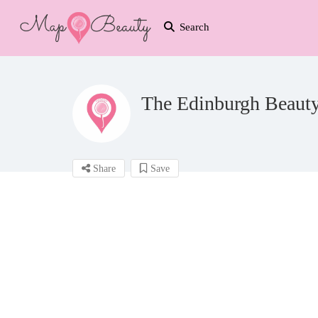
Search
The Edinburgh Beaut
Share
Save