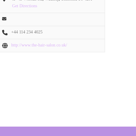
Get Directions
+44 114 234 4025
http://www.the-hair-salon.co.uk/