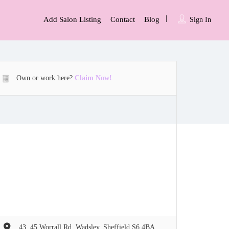
Add Salon Listing
Contact
Blog
Sign In
Own or work here?
Claim Now!
43  45 Worrall Rd, Wadsley, Sheffield S6 4BA