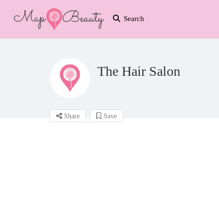
Search
The Hair Salon
Share
Save