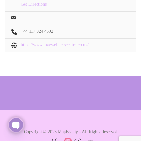
Get Directions
+44 117 924 4592
https://www.maywellnesscentre.co.uk/
Copyright © 2023 MapBeauty - All Rights Reserved
Open chaty