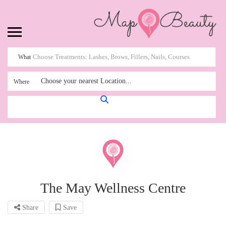
What
Choose your nearest Location...
Where
The May Wellness Centre
Share
Save