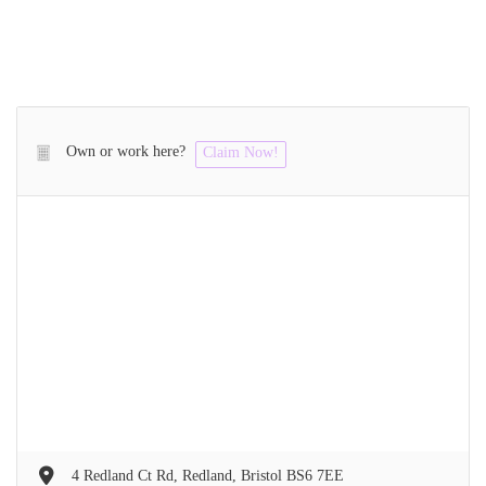
Own or work here?
Claim Now!
4 Redland Ct Rd, Redland, Bristol BS6 7EE