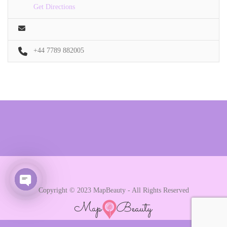
Get Directions
+44 7789 882005
Copyright © 2023 MapBeauty - All Rights Reserved
Open chaty