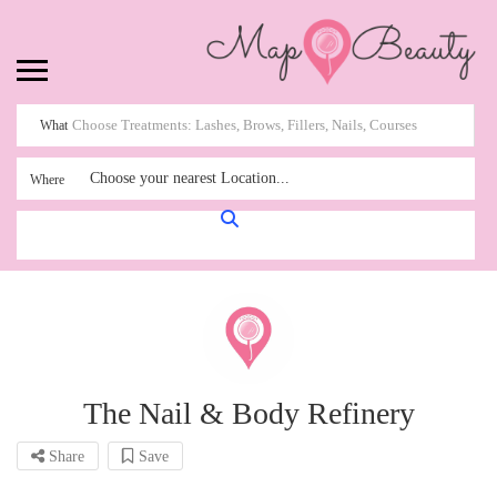
What
Choose your nearest Location...
Where
The Nail & Body Refinery
Share
Save