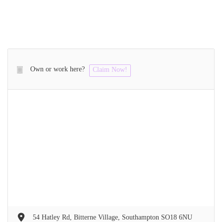
Own or work here?
Claim Now!
54 Hatley Rd, Bitterne Village, Southampton SO18 6NU