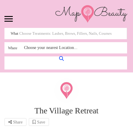
What
Choose your nearest Location...
Where
The Village Retreat
Share
Save