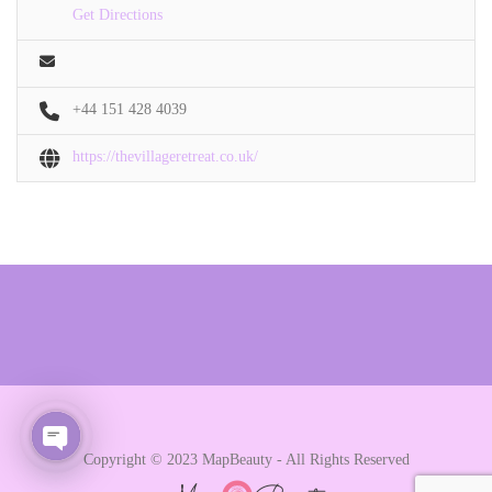
Get Directions
+44 151 428 4039
https://thevillageretreat.co.uk/
Copyright © 2023 MapBeauty - All Rights Reserved
Open chaty