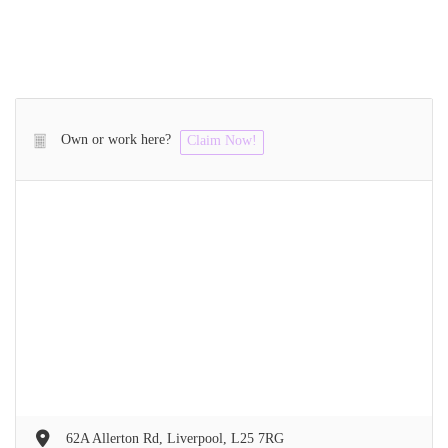
Own or work here?
Claim Now!
62A Allerton Rd, Liverpool, L25 7RG