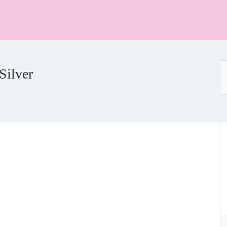
Silver