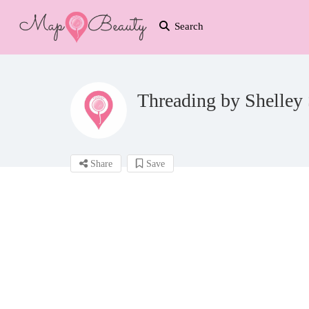
Search
Threading by Shelley 
Share
Save