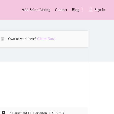
Add Salon Listing
Contact
Blog
Sign In
Own or work here?
Claim Now!
3 Larksfield Cl, Carterton, OX18 3SY