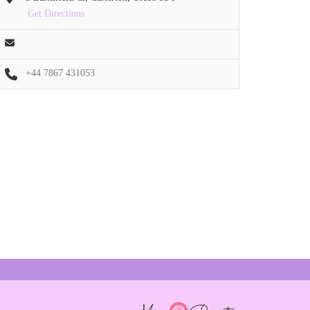
Get Directions
+44 7867 431053