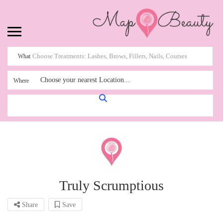
What
Choose your nearest Location...
Where
Truly Scrumptious
Share
Save