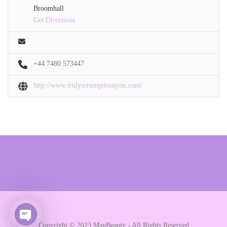
Broomhall
Get Directions
+44 7480 573447
http://www.trulyscrumptiousyou.com/
Copyright © 2023 MapBeauty - All Rights Reserved