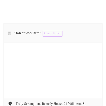
Own or work here?
Claim Now!
Truly Scrumptious Remedy House, 24 Wilkinson St,