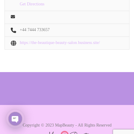
Get Directions
+44 7444 733657
https://the-beautique-beauty-salon.business.site/
Copyright © 2023 MapBeauty - All Rights Reserved
Open chaty