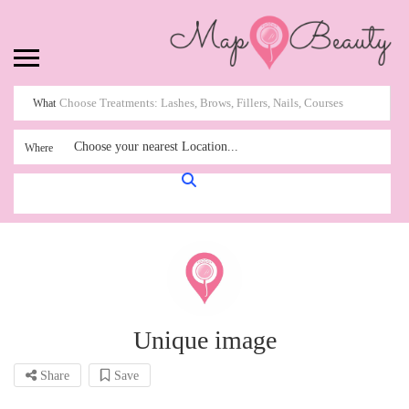
What
Choose your nearest Location...
Where
Unique image
Share
Save