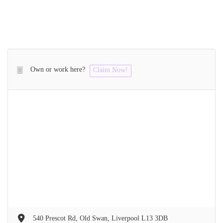
Own or work here?
Claim Now!
540 Prescot Rd, Old Swan, Liverpool L13 3DB