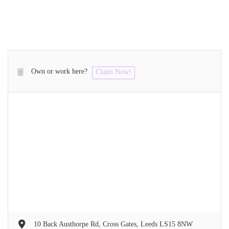
Own or work here?
Claim Now!
10 Back Austhorpe Rd, Cross Gates, Leeds LS15 8NW